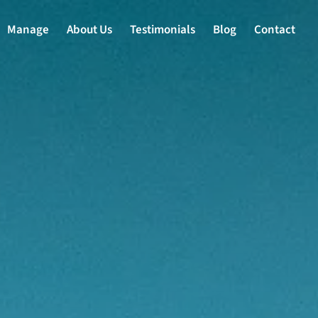
Manage
About Us
Testimonials
Blog
Contact