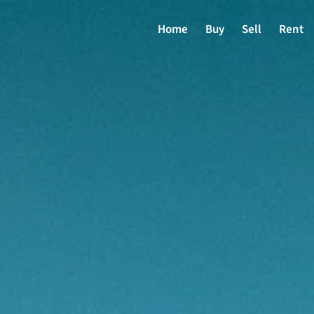
Home
Buy
Sell
Rent