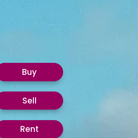
Buy
Sell
Rent