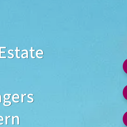
Estate
agers
ern