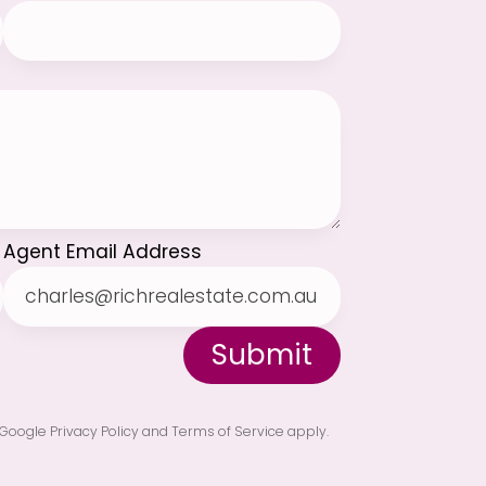
Agent Email Address
Submit
Google Privacy Policy
and
Terms of Service
apply.