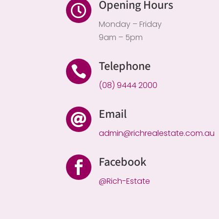
Opening Hours

Monday – Friday
9am – 5pm
Telephone

(08) 9444 2000
Email

admin@richrealestate.com.au
Facebook

@Rich-Estate