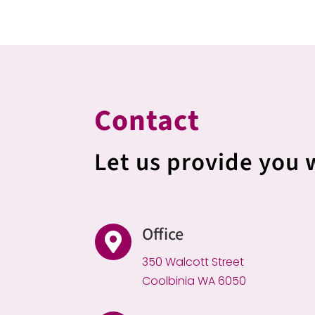
Contact
Let us provide you 
Office

350 Walcott Street
Coolbinia WA 6050