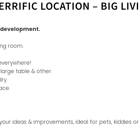
RRIFIC LOCATION – BIG LIV
x development.
ing room.
 everywhere!
arge table & other.
ry.
ace.
r ideas & improvements, ideal for pets, kiddies or