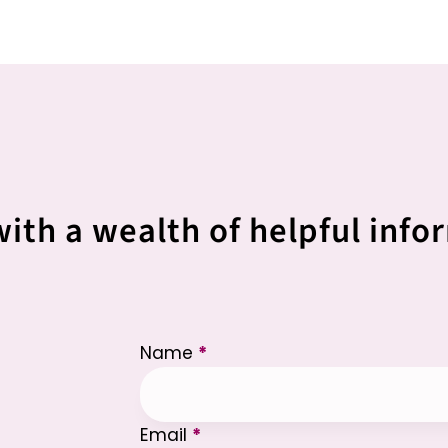
with a wealth of helpful info
Section
Name
*
Email
*