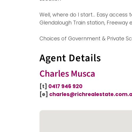
Well, where do I start… Easy access 
Glendalough Train station, Freeway
Choices of Government & Private Sc
Agent Details
Charles Musca
[t]
0417 946 920
[e]
charles@richrealestate.com.