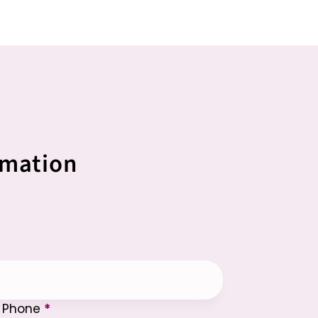
rmation
Phone
*