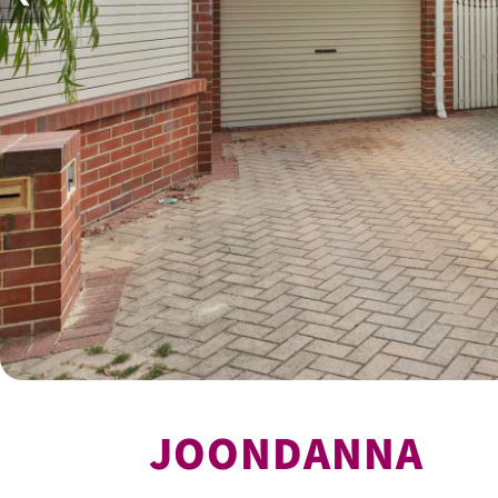
JOONDANNA