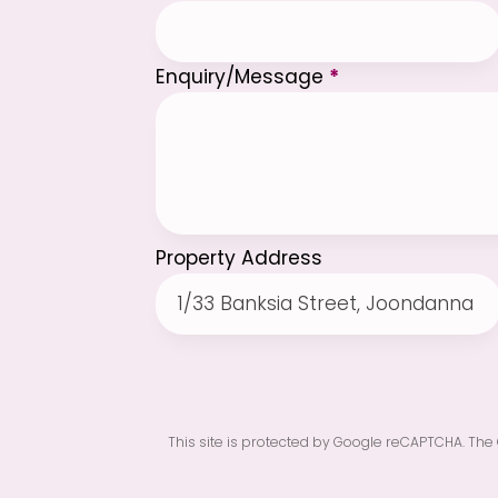
Enquiry/Message
*
Property Address
This site is protected by Google reCAPTCHA. The