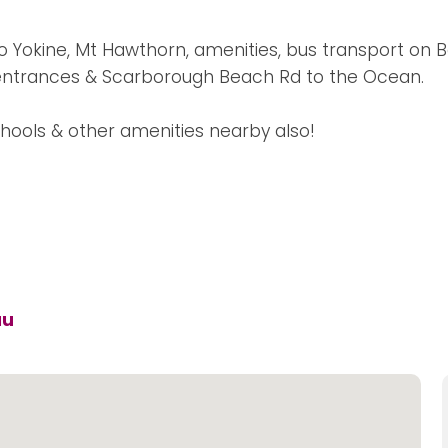
to Yokine, Mt Hawthorn, amenities, bus transport on B
 entrances & Scarborough Beach Rd to the Ocean.
hools & other amenities nearby also!
au