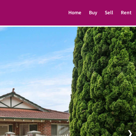
Home
Buy
Sell
Rent
❯