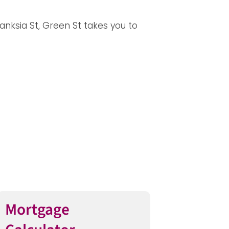
anksia St, Green St takes you to
Mortgage