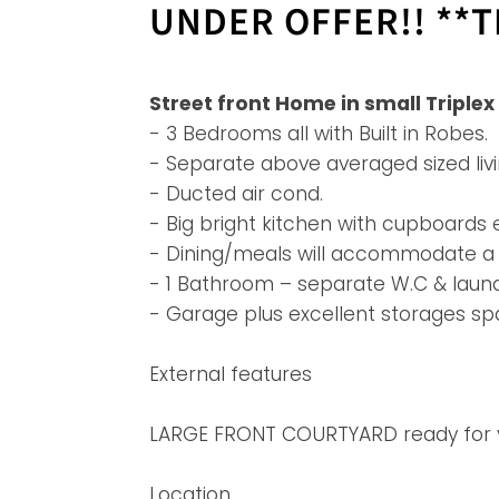
UNDER OFFER!! **TE
Street front Home in small Triple
- 3 Bedrooms all with Built in Robes.
- Separate above averaged sized liv
- Ducted air cond.
- Big bright kitchen with cupboards
- Dining/meals will accommodate a l
- 1 Bathroom – separate W.C & laund
- Garage plus excellent storages sp
External features
LARGE FRONT COURTYARD ready for you
Location