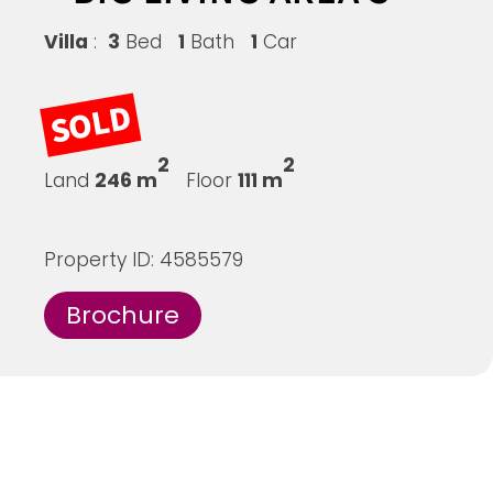
Villa
:
3
Bed
1
Bath
1
Car
SOLD
2
2
Land
246 m
Floor
111 m
Property ID: 4585579
Brochure