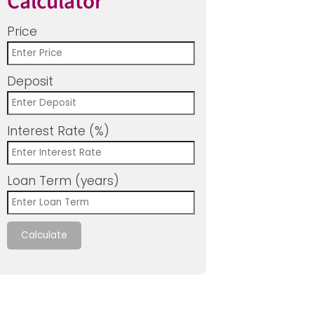
Calculator
Price
Deposit
Interest Rate (%)
Loan Term (years)
Calculate