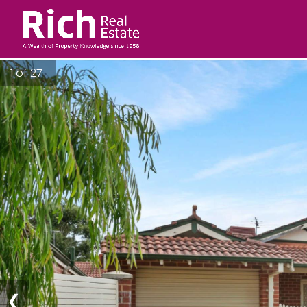
1 of 27
❮