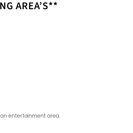
ING AREA’S**
 an entertainment area.