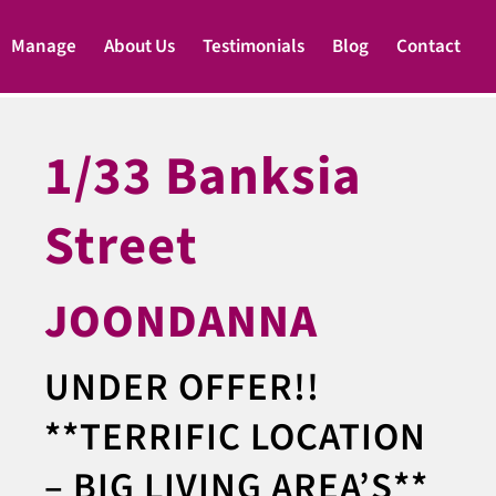
Manage
About Us
Testimonials
Blog
Contact
1/33 Banksia
Street
JOONDANNA
UNDER OFFER!!
**TERRIFIC LOCATION
– BIG LIVING AREA’S**