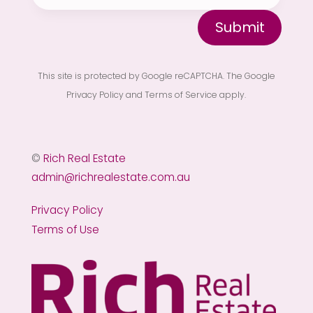
Submit
This site is protected by Google reCAPTCHA. The
Google
Privacy Policy
and
Terms of Service
apply.
©
Rich Real Estate
admin@richrealestate.com.au
Privacy Policy
Terms of Use