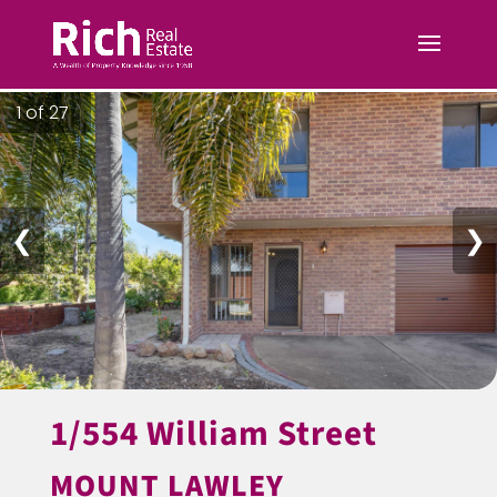
1 of 27
❮
❯
1/554 William Street
MOUNT LAWLEY