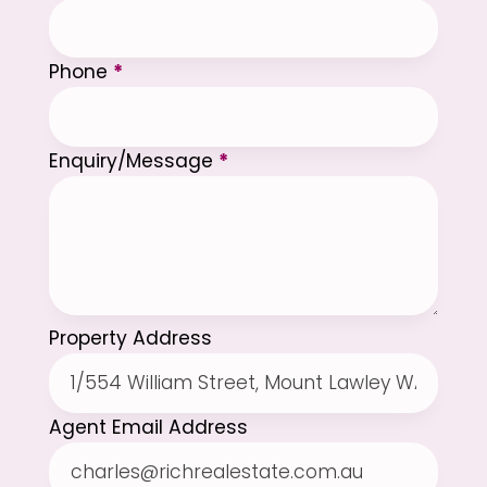
Phone
*
Enquiry/Message
*
Property Address
Agent Email Address