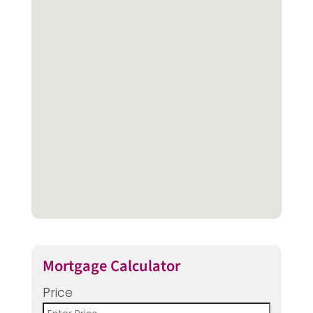
Mortgage Calculator
Price