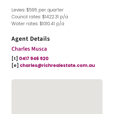
Levies: $595 per quarter
Council rates: $1422.31 p/a
Water rates: $1010.41 p/a
Agent Details
Charles Musca
[t]
0417 946 920
[e]
charles@richrealestate.com.au