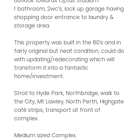
outlook towards Optus Stadium.
1 bathroom, 2wc’s, lock up garage having
shopping door entrance to laundry &
storage area.
This property was built in the 80’s and in
fairly original but neat condition, could do
with updating/redecorating which will
transform it into a fantastic
home/investment.
Stroll to Hyde Park, Northbridge, walk to
the City, Mt Lawley, North Perth, Highgate
café strips, transport at front of
complex.
Medium sized Complex.