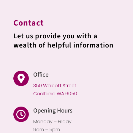
Contact
Let us provide you with a
wealth of helpful information
Office

350 Walcott Street
Coolbinia WA 6050
Opening Hours

Monday – Friday
9am – 5pm