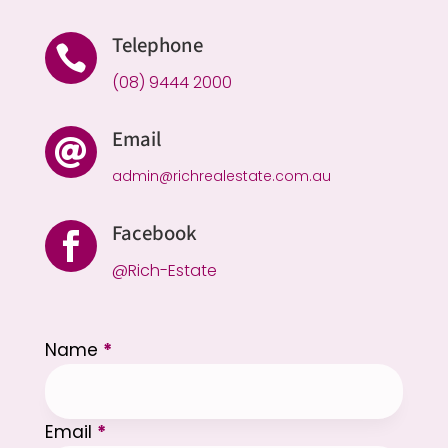
Telephone

(08) 9444 2000
Email

admin@richrealestate.com.au
Facebook

@Rich-Estate
Section
Name
*
Email
*