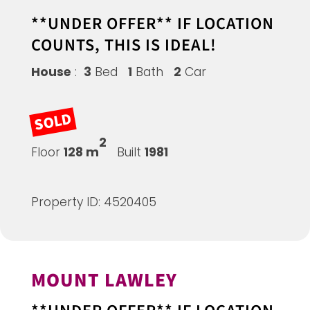
**UNDER OFFER** IF LOCATION
COUNTS, THIS IS IDEAL!
House
:
3
Bed
1
Bath
2
Car
SOLD
2
Floor
128 m
Built
1981
Property ID: 4520405
MOUNT LAWLEY