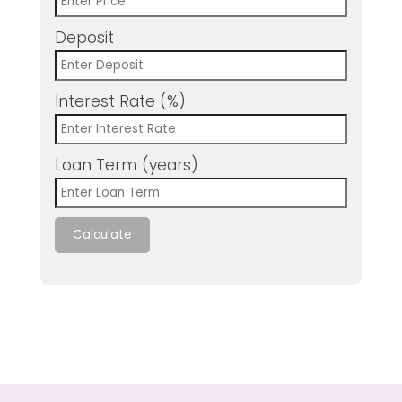
Deposit
Interest Rate (%)
Loan Term (years)
Calculate