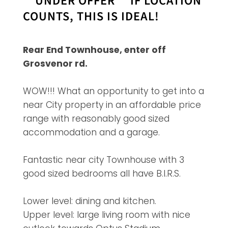
**UNDER OFFER** IF LOCATION
COUNTS, THIS IS IDEAL!
Rear End Townhouse, enter off
Grosvenor rd.
WOW!!! What an opportunity to get into a
near City property in an affordable price
range with reasonably good sized
accommodation and a garage.
Fantastic near city Townhouse with 3
good sized bedrooms all have B.I.R.S.
Lower level: dining and kitchen.
Upper level: large living room with nice