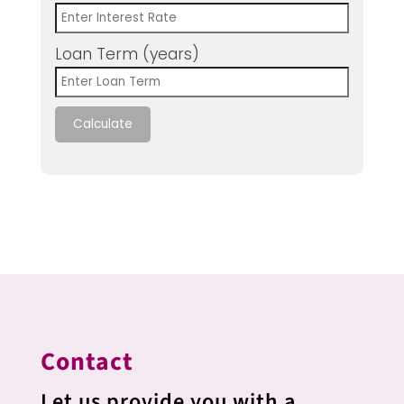
Loan Term (years)
Calculate
Contact
Let us provide you with a