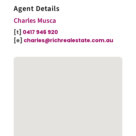
Agent Details
Charles Musca
[t]
0417 946 920
[e]
charles@richrealestate.com.au