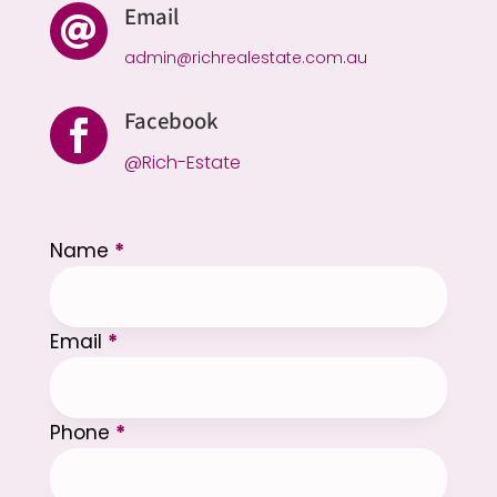
Email

admin@richrealestate.com.au
Facebook

@Rich-Estate
Section
Name
*
Email
*
Phone
*