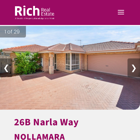
1 of 29
❮
❯
26B Narla Way
NOLLAMARA