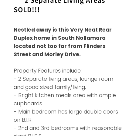
***2 Separate Living Areas***
SOLD!!!
Nestled away is this Very Neat Rear
Duplex home in South Nollamara
located not too far from Flinders
Street and Morley Drive.
Property Features include:
- 2 Separate living areas, lounge room
and good sized family/living.
- Bright kitchen meals area with ample
cupboards
- Main bedroom has large double doors
on B.I.R
- 2nd and 3rd bedrooms with reasonable