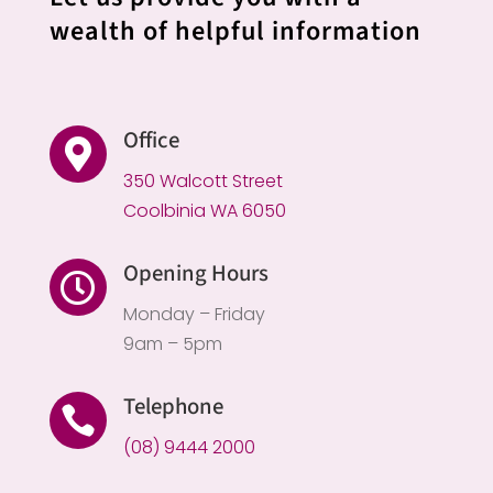
wealth of helpful information
Office

350 Walcott Street
Coolbinia WA 6050
Opening Hours

Monday – Friday
9am – 5pm
Telephone

(08) 9444 2000