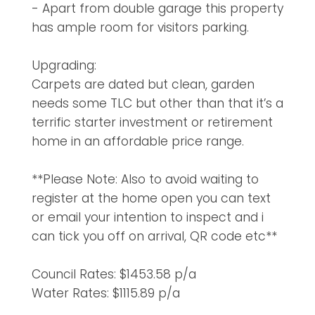
- Apart from double garage this property
has ample room for visitors parking.
Upgrading:
Carpets are dated but clean, garden
needs some TLC but other than that it’s a
terrific starter investment or retirement
home in an affordable price range.
**Please Note: Also to avoid waiting to
register at the home open you can text
or email your intention to inspect and i
can tick you off on arrival, QR code etc**
Council Rates: $1453.58 p/a
Water Rates: $1115.89 p/a