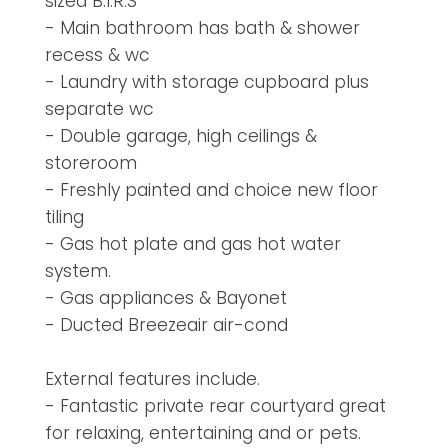
sized B.I.R.S
- Main bathroom has bath & shower
recess & wc
- Laundry with storage cupboard plus
separate wc
- Double garage, high ceilings &
storeroom
- Freshly painted and choice new floor
tiling
- Gas hot plate and gas hot water
system.
- Gas appliances & Bayonet
- Ducted Breezeair air-cond
External features include.
- Fantastic private rear courtyard great
for relaxing, entertaining and or pets.