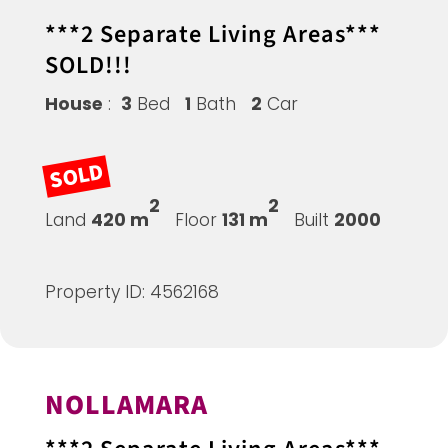
***2 Separate Living Areas***
SOLD!!!
House
:
3
Bed
1
Bath
2
Car
SOLD
2
2
Land
420 m
Floor
131 m
Built
2000
Property ID: 4562168
NOLLAMARA