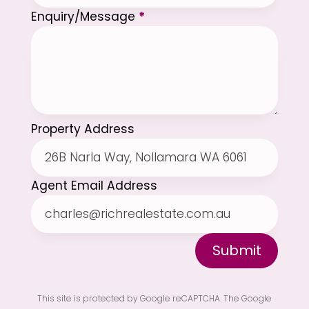
Enquiry/Message
*
Property Address
Agent Email Address
Submit
This site is protected by Google reCAPTCHA. The
Google