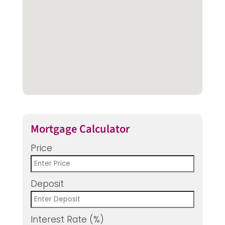
Mortgage Calculator
Price
Deposit
Interest Rate (%)