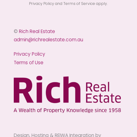
Privacy Policy
and
Terms of Service
apply.
©
Rich Real Estate
admin@richrealestate.com.au
Privacy Policy
Terms of Use
Design, Hosting & REIWA Integration by