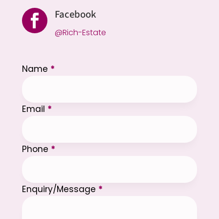
Facebook

@Rich-Estate
Section
Name
*
Email
*
Phone
*
Enquiry/Message
*