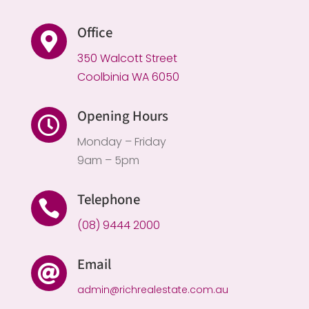
Office

350 Walcott Street
Coolbinia WA 6050
Opening Hours

Monday – Friday
9am – 5pm
Telephone

(08) 9444 2000
Email

admin@richrealestate.com.au