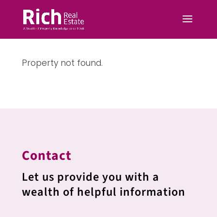
Property not found.
Contact
Let us provide you with a
wealth of helpful information