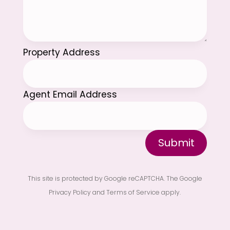
Property Address
Agent Email Address
Submit
This site is protected by Google reCAPTCHA. The
Google
Privacy Policy
and
Terms of Service
apply.