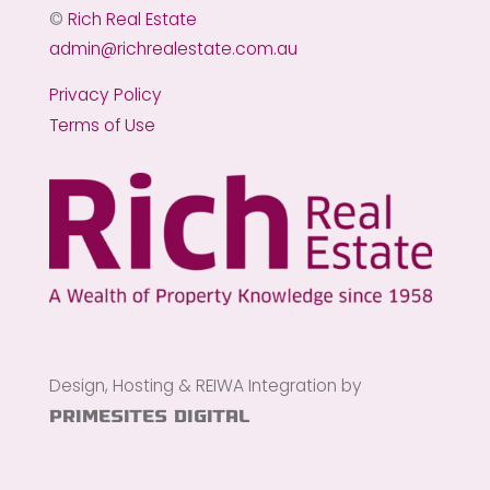
©
Rich Real Estate
admin@richrealestate.com.au
Privacy Policy
Terms of Use
Design, Hosting & REIWA Integration by
PrimeSites Digital